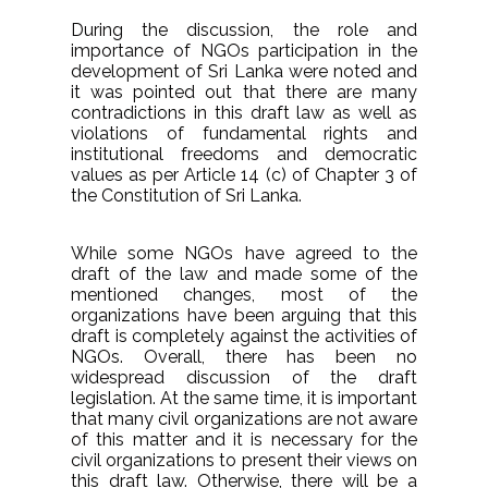
During the discussion, the role and
importance of NGOs participation in the
development of Sri Lanka were noted and
it was pointed out that there are many
contradictions in this draft law as well as
violations of fundamental rights and
institutional freedoms and democratic
values as per Article 14 (c) of Chapter 3 of
the Constitution of Sri Lanka.
While some NGOs have agreed to the
draft of the law and made some of the
mentioned changes, most of the
organizations have been arguing that this
draft is completely against the activities of
NGOs. Overall, there has been no
widespread discussion of the draft
legislation. At the same time, it is important
that many civil organizations are not aware
of this matter and it is necessary for the
civil organizations to present their views on
this draft law. Otherwise, there will be a