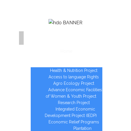
Home
Who we are
Areas of Intervention
Health & Nutrition Project
Access to language Rights
Agro Ecology Project
Advance Economic Facilities
of Women & Youth Project
Research Project
Integrated Economic
Development Project (IEDP)
Economic Relief Programs
Plantation