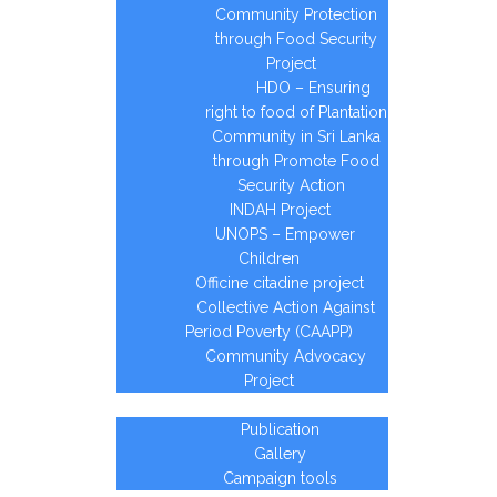
Community Protection
through Food Security
Project
HDO – Ensuring
right to food of Plantation
Community in Sri Lanka
through Promote Food
Security Action
INDAH Project
UNOPS – Empower
Children
Officine citadine project
Collective Action Against
Period Poverty (CAAPP)
Community Advocacy
Project
Media page
Publication
Gallery
Campaign tools