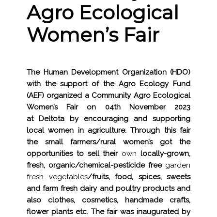
Agro Ecological
Women’s Fair
The Human Development Organization (HDO)
with the support of the Agro Ecology Fund
(AEF) organized a Community Agro Ecological
Women’s Fair on 04th November 2023
at Deltota by encouraging and supporting
local women in agriculture. Through this fair
the small farmers/rural women’s got the
opportunities to sell their
own
locally-grown,
fresh, organic/chemical-pesticide free
garden
fresh vegetables
/
fruits, food, spices, sweets
and farm fresh dairy and poultry products and
also clothes, cosmetics, handmade crafts,
flower plants etc
.
The fair was inaugurated by