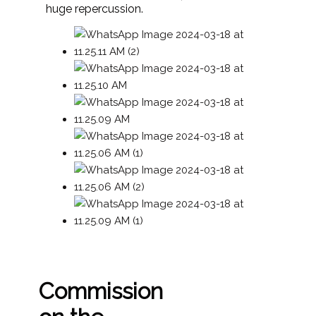
huge repercussion.
Commission