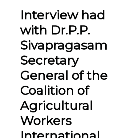
Interview had
with Dr.P.P.
Sivapragasam
Secretary
General of the
Coalition of
Agricultural
Workers
International