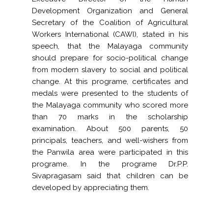
Development Organization
and General
Secretary of the Coalition of Agricultural
Workers International (CAWI), stated in his
speech, that the Malayaga community
should prepare for socio-political change
from modern slavery to social and political
change. At this programe, certificates and
medals were presented to the students of
the Malayaga community who scored more
than 70 marks in the scholarship
examination. About 500 parents, 50
principals, teachers, and well-wishers from
the Panwila area were participated in this
programe. In the programe Dr.P.P.
Sivapragasam said that children can be
developed by appreciating them.