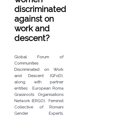
discriminated
against on
work and
descent?
Global Forum of
Communities
Discriminated on Work
and Descent (GFoD)
,
along with partner
entities:
European Roma
Grassroots Organisations
Network (ERGO)
,
Feminist
Collective of Romani
Gender Experts
,