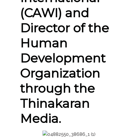
(CAWI) and
Director of the
Human
Development
Organization
through the
Thinakaran
Media.