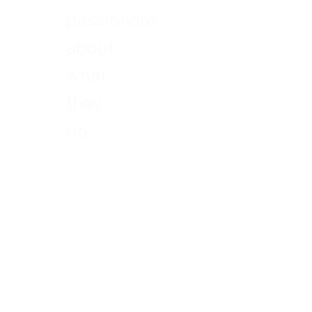
passionate
about
what
they
do.
-
Nelson
Mandela