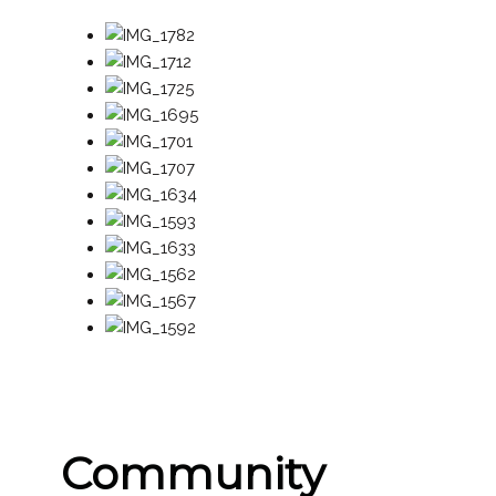
Community