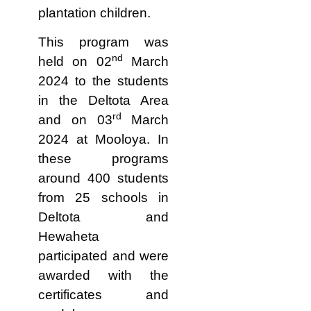
plantation children.
This program was
nd
held on 02
March
2024 to the students
in the Deltota Area
rd
and on 03
March
2024 at Mooloya. In
these programs
around 400 students
from 25 schools in
Deltota and
Hewaheta
participated and were
awarded with the
certificates and