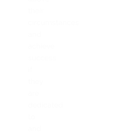
their
circumstances
and
achieve
success
if
they
are
dedicated
to
and