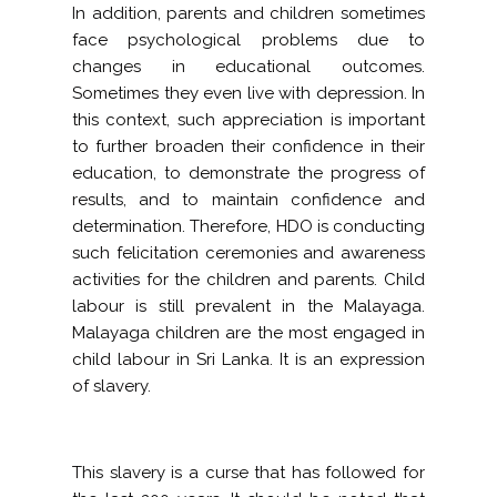
In addition, parents and children sometimes
face psychological problems due to
changes in educational outcomes.
Sometimes they even live with depression. In
this context, such appreciation is important
to further broaden their confidence in their
education, to demonstrate the progress of
results, and to maintain confidence and
determination. Therefore, HDO is conducting
such felicitation ceremonies and awareness
activities for the children and parents. Child
labour is still prevalent in the Malayaga.
Malayaga children are the most engaged in
child labour in Sri Lanka. It is an expression
of slavery.
This slavery is a curse that has followed for