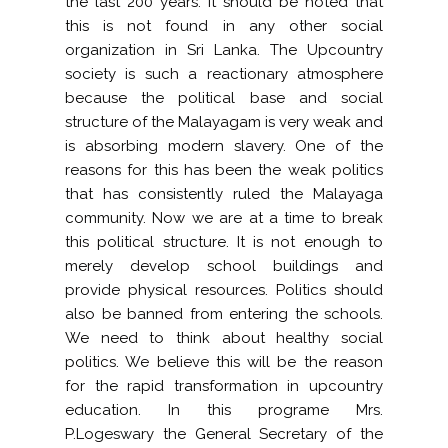
the last 200 years. It should be noted that
this is not found in any other social
organization in Sri Lanka. The Upcountry
society is such a reactionary atmosphere
because the political base and social
structure of the Malayagam is very weak and
is absorbing modern slavery. One of the
reasons for this has been the weak politics
that has consistently ruled the Malayaga
community. Now we are at a time to break
this political structure. It is not enough to
merely develop school buildings and
provide physical resources. Politics should
also be banned from entering the schools.
We need to think about healthy social
politics. We believe this will be the reason
for the rapid transformation in upcountry
education. In this programe Mrs.
P.Logeswary the General Secretary of the