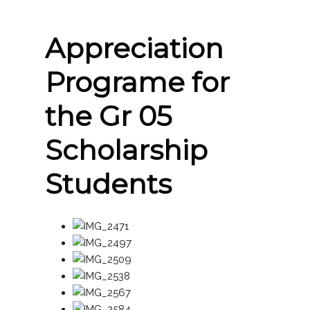
Appreciation
Programe for
the Gr 05
Scholarship
Students