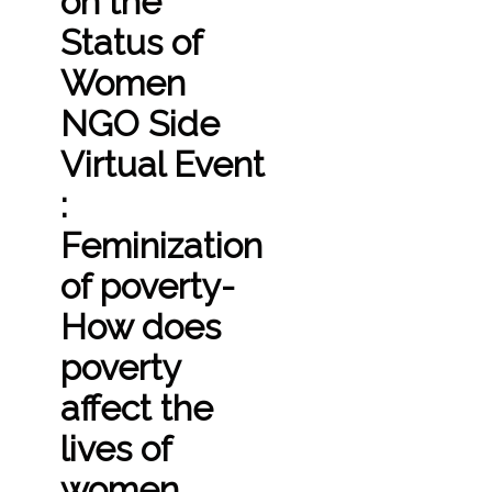
on the
Status of
Women
NGO Side
Virtual Event
:
Feminization
of poverty-
How does
poverty
affect the
lives of
women