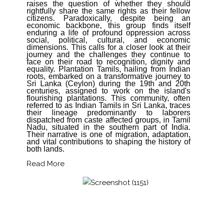
raises the question of whether they should
rightfully share the same rights as their fellow
citizens. Paradoxically, despite being an
economic backbone, this group finds itself
enduring a life of profound oppression across
social, political, cultural, and economic
dimensions. This calls for a closer look at their
journey and the challenges they continue to
face on their road to recognition, dignity and
equality. Plantation Tamils, hailing from Indian
roots, embarked on a transformative journey to
Sri Lanka (Ceylon) during the 19th and 20th
centuries, assigned to work on the island's
flourishing plantations. This community, often
referred to as Indian Tamils in Sri Lanka, traces
their lineage predominantly to laborers
dispatched from caste affected groups, in Tamil
Nadu, situated in the southern part of India.
Their narrative is one of migration, adaptation,
and vital contributions to shaping the history of
both lands.
Read More