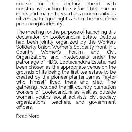
course for the century ahead with
constructive action to sustain their human
rights and march forward as a community as
citizens with equal rights and in the meantime
preserving its identity.
The meeting for the purpose of launching this
declaration on Loolecandura Estate, Deltota
had been jointly organized by the Workers
Solidarity Union, Women’s Solidarity Front, Hill
Country Women’s Forum, and Civil
Organizations and Intellectuals under the
patronage of HDO. Loolecandura Estate, had
been chosen as the appropriate venue on the
grounds of its being the first tea estate to be
created by the pioneer planter James Taylor
who himself lived there and died. The
gathering included the hill country plantation
workers of Loolecandura as well as outside
women, youths, social activists, civil society
organizations, teachers, and government
officers.
Read More