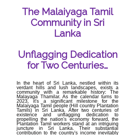
The Malaiyaga Tamil
Community in Sri
Lanka
Unflagging Dedication
for Two Centuries…
In the heart of Sri Lanka, nestled within its
verdant hills and lush landscapes, exists a
community with a remarkable history: The
Malayaga Thamilar. As the calendar turns to
2023, it's a significant milestone for the
Malaiyaga Tamil people (Hill country Plantation
Tamils) in Sri Lanka. After two centuries of
existence and unflagging dedication to
propelling the nation's economy forward, the
Plantation Tamil workers stand at an intriguing
juncture in Sri Lanka. Their substantial
contribution to the country's income inevitably