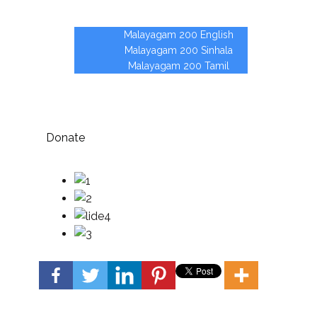
Partners
Malayagam 200
Malayagam 200 English
Malayagam 200 Sinhala
Malayagam 200 Tamil
Contact
Vacancies
Donate