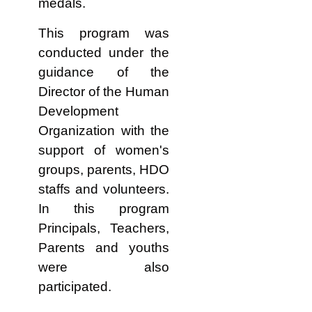
medals.
This program was
conducted under the
guidance of the
Director of the Human
Development
Organization with the
support of women's
groups, parents, HDO
staffs and volunteers.
In this program
Principals, Teachers,
Parents and youths
were also
participated.