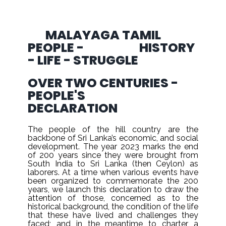
MALAYAGA TAMIL
PEOPLE - HISTORY
- LIFE - STRUGGLE
OVER TWO CENTURIES -
PEOPLE'S
DECLARATION
The people of the hill country are the
backbone of Sri Lanka’s economic, and social
development. The year 2023 marks the end
of 200 years since they were brought from
South India to Sri Lanka (then Ceylon) as
laborers. At a time when various events have
been organized to commemorate the 200
years, we launch this declaration to draw the
attention of those, concerned as to the
historical background, the condition of the life
that these have lived and challenges they
faced; and in the meantime to charter a