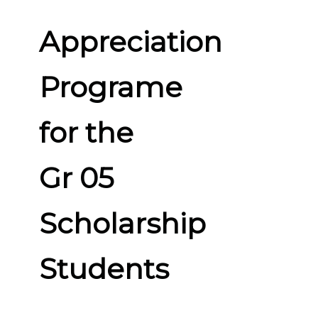
Appreciation
Programe
for the
Gr 05
Scholarship
Students