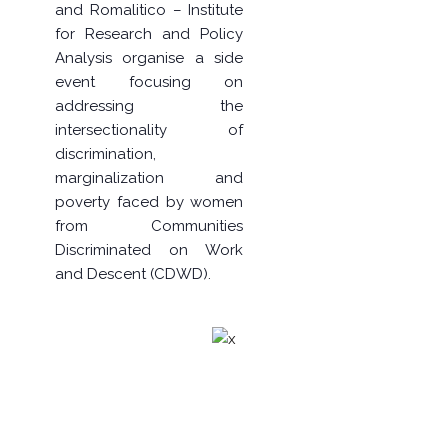
and
Romalitico – Institute
for Research and Policy
Analysis
organise a side
event focusing on
addressing the
intersectionality of
discrimination,
marginalization and
poverty faced by women
from Communities
Discriminated on Work
and Descent (CDWD).