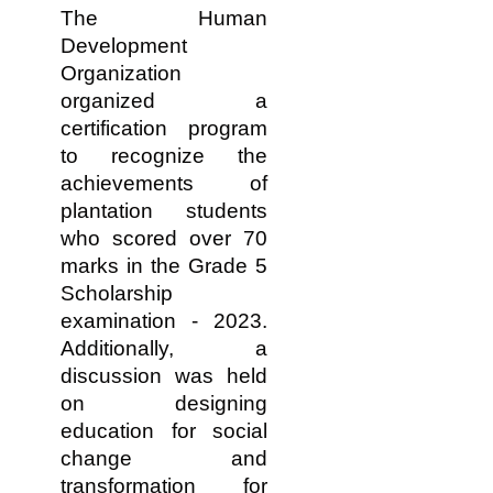
The Human
Development
Organization
organized a
certification program
to recognize the
achievements of
plantation students
who scored over 70
marks in the Grade 5
Scholarship
examination - 2023.
Additionally, a
discussion was held
on designing
education for social
change and
transformation for