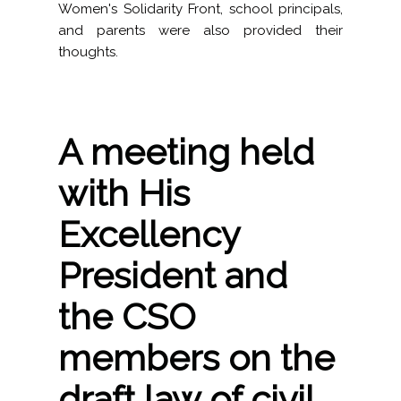
Women's Solidarity Front, school principals,
and parents were also provided their
thoughts.
A meeting held
with His
Excellency
President and
the CSO
members on the
draft law of civil