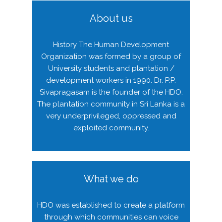
About us
History The Human Development
Organization was formed by a group of
University students and plantation /
development workers in 1990. Dr. P.P.
Sivapragasam is the founder of the HDO.
The plantation community in Sri Lanka is a
very underprivileged, oppressed and
exploited community.
What we do
HDO was established to create a platform
through which communities can voice