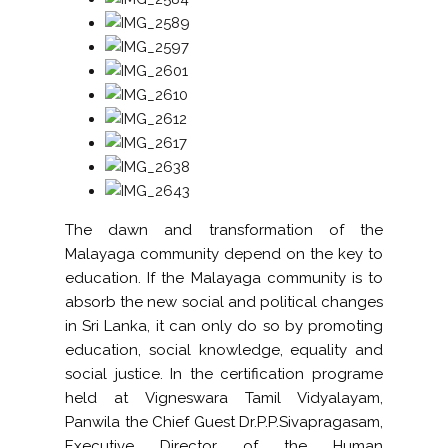
The dawn and transformation of the
Malayaga community depend on the key to
education. If the Malayaga community is to
absorb the new social and political changes
in Sri Lanka, it can only do so by promoting
education, social knowledge, equality and
social justice. In the certification programe
held at Vigneswara Tamil Vidyalayam,
Panwila the Chief Guest Dr.P.P.Sivapragasam,
Executive Director of the Human