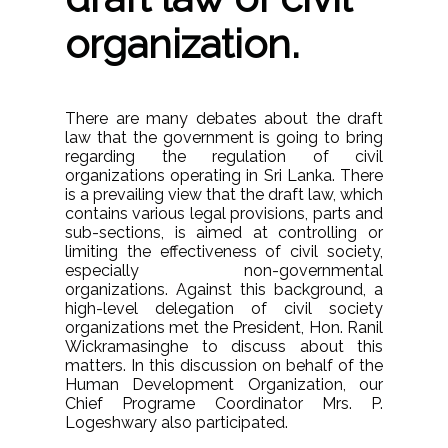
organization.
There are many debates about the draft
law that the government is going to bring
regarding the regulation of civil
organizations operating in Sri Lanka. There
is a prevailing view that the draft law, which
contains various legal provisions, parts and
sub-sections, is aimed at controlling or
limiting the effectiveness of civil society,
especially non-governmental
organizations. Against this background, a
high-level delegation of civil society
organizations met the President, Hon. Ranil
Wickramasinghe to discuss about this
matters. In this discussion on behalf of the
Human Development Organization, our
Chief Programe Coordinator Mrs. P.
Logeshwary also participated.