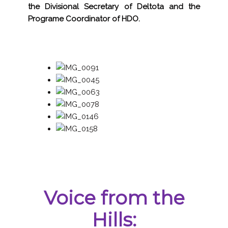
the Divisional Secretary of Deltota and the
Programe Coordinator of HDO.
Voice from the
Hills: