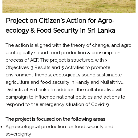
Project on Citizen’s Action for Agro-
ecology & Food Security in Sri Lanka
The action is aligned with the theory of change, and agro
ecologically sound food production & consumption
process of AEF. The project is structured with 3
Objectives, 3 Results and 5 Activities to promote
environment-friendly, ecologically sound sustainable
agriculture and food security in Kandy and Mullaithivu
Districts of Sri Lanka. In addition, the collaborative will
campaign to influence national policies and actions to
respond to the emergency situation of Covid19.
The project is focused on the following areas
Agroecological production for food security and
sovereignty