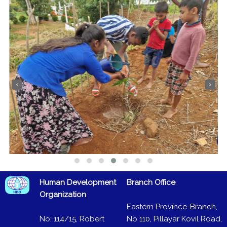
‹
›
Human Development
Branch Office
Organization
Eastern Province-Branch,
No: 114/15, Robert
No 110, Pillayar Kovil Road,