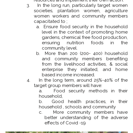
3.
In the long run, particularly target women
societies, plantation women, agriculture
women workers and community members
capacitated to ;
a. Ensure food security in the household
level in the context of promoting home
gardens, chemical free food production,
ensuring nutrition foods in the
community level.
b. More than 200 (200- 400) household
and community members benefiting
from the livelihood activities, & social
enterprise they initiated, and home
based income increased.
4.
In the long term, around 25%-40% of the
target group members will have:
a. Food security methods in their
household,
b. Good health practices, in their
household , schools and community
c. More community members have
better understanding of the adverse
effects of Covid -19