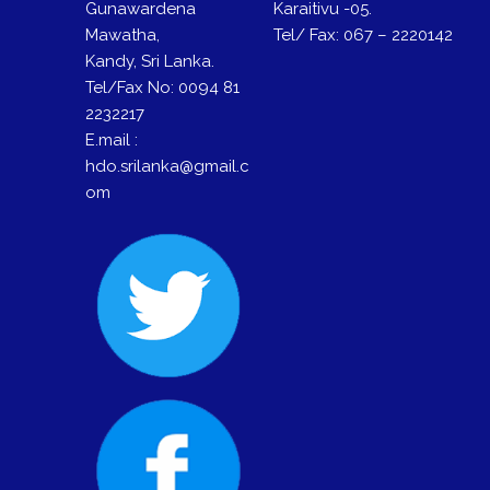
Gunawardena
Karaitivu -05.
Mawatha,
Tel/ Fax: 067 – 2220142
Kandy, Sri Lanka.
Tel/Fax No: 0094 81
2232217
E.mail :
hdo.srilanka@gmail.c
om