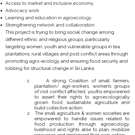
Access to market and inclusive economy
Advocacy work
Learning and education in agroecology
Strengthening network and collaboration
This project is trying to bring social change among
different ethnic and religious groups, particularly
targeting women, youth and vulnerable groups in tea
plantations, rural villages and post conflict areas through
promoting agro-ecology and ensuring food security and
lobbing for structural change in Sri Lanka.
1.
A strong Coalition of small farmers,
plantation/ agri-workers, women’s groups
of civil conflict affected, youths empowered
to assert their rights to agroecologically
grown food, sustainable agriculture and
build collective action.
2.
The small agriculture & women societies are
empowered to handle issues related to
food production through agroecology,
livelihood and rights able to plan, mobilize
resources and implement their own action.