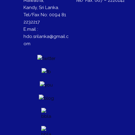
Mawatha,
Tel/ Fax: 067 – 2220142
Kandy, Sri Lanka.
Tel/Fax No: 0094 81
2232217
E.mail :
hdo.srilanka@gmail.c
om