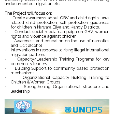
undocumented migration etc.
The Project will focus on:
Create awareness about GBV and child rights, laws
·
related child protection, self-protection guideness
for children in Nuwara Eliya and Kandy Districts.
Conduct social media campaign on GBV, women
·
rights and violence against children
Awareness and education on the use of narcotics
·
and illicit alcohol
Interventions in response to rising illegal international
·
migration patterns
Capacity/Leadership Training Programs for key
·
community leaders
Building Support to community based protection
·
mechanisms
Organizational Capacity Building Training to
·
Children & Women Groups
Strengthening Organizational structure and
·
leadership