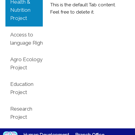
Health &
This is the default Tab content.
Nutrition
Feel free to delete it.
Project
Access to
language Rights
Agro Ecology
Project
Education
Project
Research
Project
Human Development
Branch Office