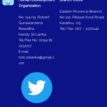
Organization
Eastern Province-Branch,
No: 114/15, Robert
No 110, Pillayar Kovil Road,
Gunawardena
Karaitivu -05.
Mawatha,
Tel/ Fax: 067 – 2220142
Kandy, Sri Lanka.
Tel/Fax No: 0094 81
2232217
E.mail :
hdo.srilanka@gmail.c
om