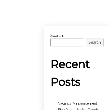
Search
Search
Recent
Posts
Vacancy Announcement
Five Public Sector Trends in