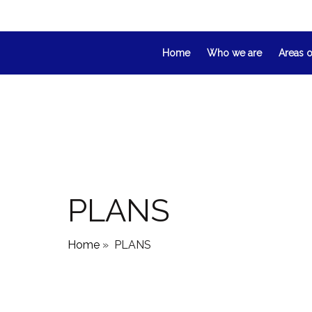
Home
Who we are
Areas o
PLANS
Home
»
PLANS