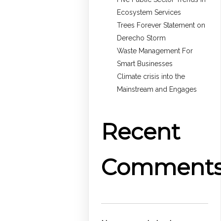
Ecosystem Services
Trees Forever Statement on
Derecho Storm
Waste Management For
Smart Businesses
Climate crisis into the
Mainstream and Engages
Recent
Comment