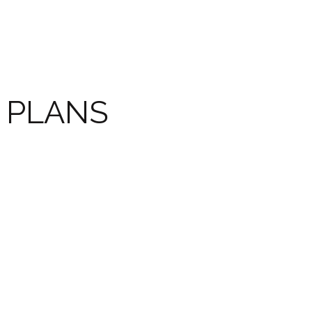
PLANS