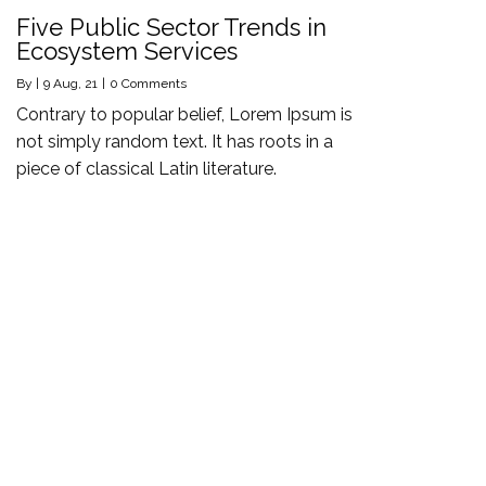
Five Public Sector Trends in
Ecosystem Services
By
|
9
Aug, 21
|
0 Comments
Contrary to popular belief, Lorem Ipsum is
not simply random text. It has roots in a
piece of classical Latin literature.