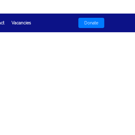
act
Vacancies
Donate