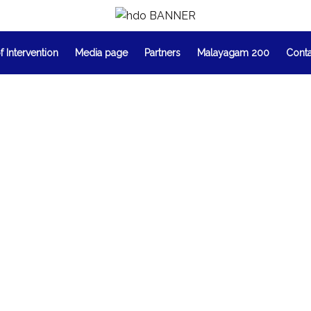
f Intervention
Media page
Partners
Malayagam 200
Cont