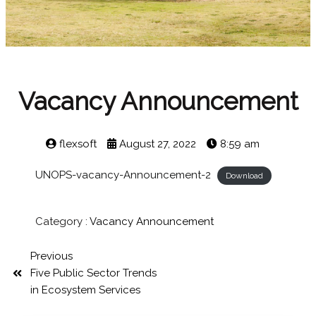
Vacancy Announcement
flexsoft
August 27, 2022
8:59 am
UNOPS-vacancy-Announcement-2
Download
Category :
Vacancy Announcement
Previous
Five Public Sector Trends
in Ecosystem Services