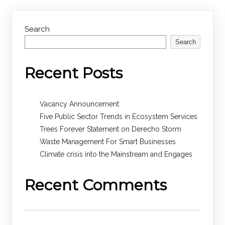
Search
Search
Recent Posts
Vacancy Announcement
Five Public Sector Trends in Ecosystem Services
Trees Forever Statement on Derecho Storm
Waste Management For Smart Businesses
Climate crisis into the Mainstream and Engages
Recent Comments