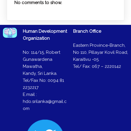
No comments to show.
Human Development
Branch Office
Organization
Eastern Province-Branch,
No: 114/15, Robert
No 110, Pillayar Kovil Road,
Gunawardena
Karaitivu -05.
Mawatha,
Tel/ Fax: 067 – 2220142
Kandy, Sri Lanka.
Tel/Fax No: 0094 81
2232217
E.mail :
hdo.srilanka@gmail.c
om