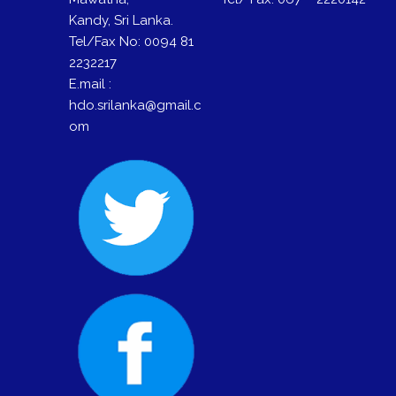
Kandy, Sri Lanka.
Tel/Fax No: 0094 81
2232217
E.mail :
hdo.srilanka@gmail.c
om