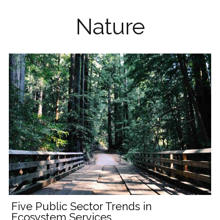
Nature
Five Public Sector Trends in
Ecosystem Services