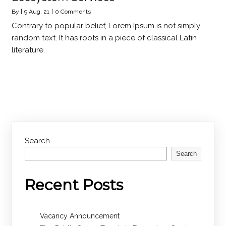
By
|
9
Aug, 21
|
0 Comments
Contrary to popular belief, Lorem Ipsum is not simply
random text. It has roots in a piece of classical Latin
literature.
Search
Search
Recent Posts
Vacancy Announcement