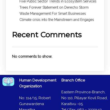
Five Public Sector Trends in Ecosystem Services
Trees Forever Statement on Derecho Storm
Waste Management For Smart Businesses
Climate crisis into the Mainstream and Engages
Recent Comments
No comments to show.
Human Development
Branch Office
Organization
Eastern Province-Branch,
No: 114/15, Robert
No 110, Pillayar Kovil Road,
Gunawardena
Karaitivu -05.
Mawatha,
Tel/ Fax: 067 – 2220142