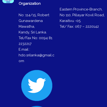
Organization
Eastern Province-Branch,
No: 114/15, Robert
No 110, Pillayar Kovil Road,
Gunawardena
Karaitivu -05.
Mawatha,
Tel/ Fax: 067 – 2220142
Kandy, Sri Lanka.
Tel/Fax No: 0094 81
2232217
E.mail :
hdo.srilanka@gmail.c
om