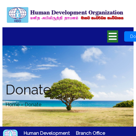
Do
Donate
Home
»
Donate
Human Development
Branch Office